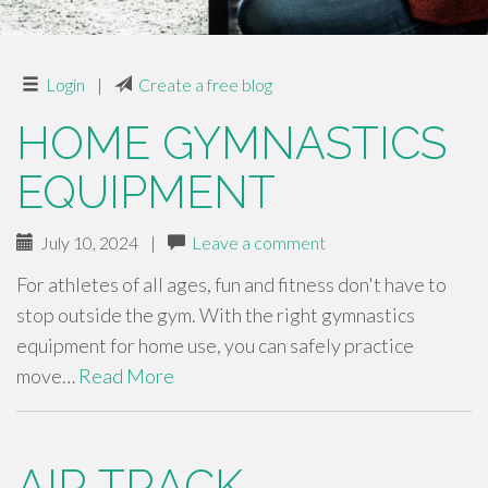
Login
|
Create a free blog
HOME GYMNASTICS
EQUIPMENT
July 10, 2024
|
Leave a comment
For athletes of all ages, fun and fitness don't have to
stop outside the gym. With the right gymnastics
equipment for home use, you can safely practice
move…
Read More
AIR TRACK