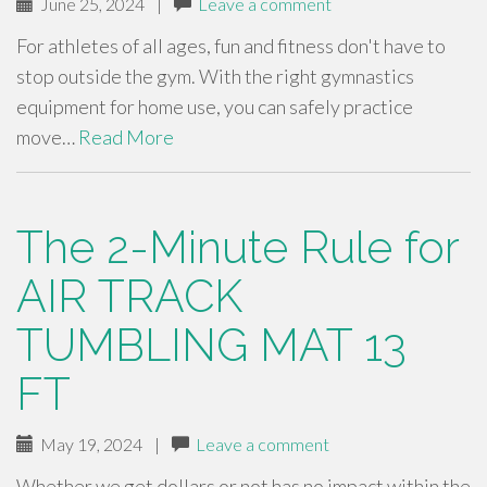
June 25, 2024
|
Leave a comment
For athletes of all ages, fun and fitness don't have to
stop outside the gym. With the right gymnastics
equipment for home use, you can safely practice
move…
Read More
The 2-Minute Rule for
AIR TRACK
TUMBLING MAT 13
FT
May 19, 2024
|
Leave a comment
Whether we get dollars or not has no impact within the