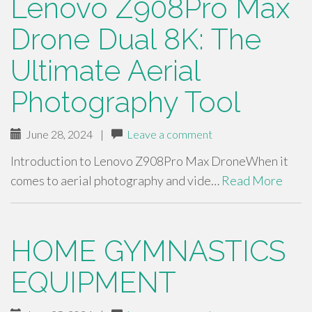
Lenovo Z908Pro Max
Drone Dual 8K: The
Ultimate Aerial
Photography Tool
June 28, 2024
|
Leave a comment
Introduction to Lenovo Z908Pro Max DroneWhen it
comes to aerial photography and vide…
Read More
HOME GYMNASTICS
EQUIPMENT