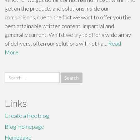
get on the products and solutions inside our
comparisons, due to the fact we want to offer you the
best attainable written content. Impartial and
generally current. Whilst we try to offer a wide array
of delivers, often our solutions will not ha…
Read
More
Search
for:
Links
Create a free blog
Blog Homepage
Homepage