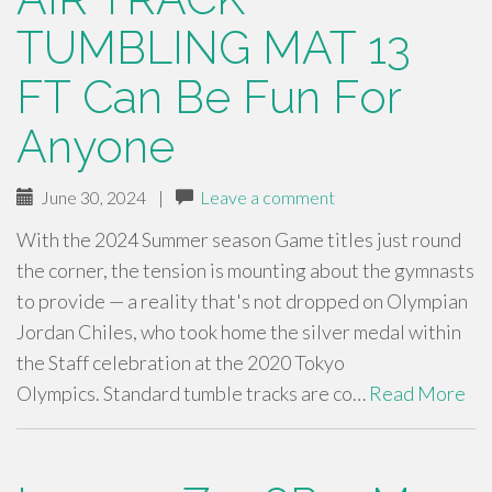
TUMBLING MAT 13
FT Can Be Fun For
Anyone
June 30, 2024
|
Leave a comment
With the 2024 Summer season Game titles just round
the corner, the tension is mounting about the gymnasts
to provide — a reality that's not dropped on Olympian
Jordan Chiles, who took home the silver medal within
the Staff celebration at the 2020 Tokyo
Olympics. Standard tumble tracks are co…
Read More