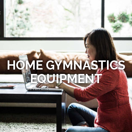
HOME GYMNASTICS
EQUIPMENT