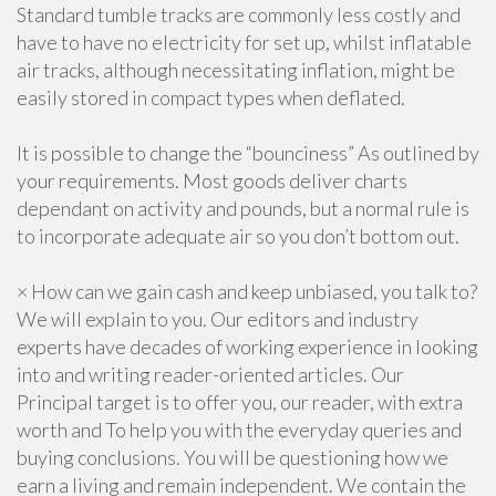
Standard tumble tracks are commonly less costly and
have to have no electricity for set up, whilst inflatable
air tracks, although necessitating inflation, might be
easily stored in compact types when deflated.
It is possible to change the “bounciness” As outlined by
your requirements. Most goods deliver charts
dependant on activity and pounds, but a normal rule is
to incorporate adequate air so you don’t bottom out.
× How can we gain cash and keep unbiased, you talk to?
We will explain to you. Our editors and industry
experts have decades of working experience in looking
into and writing reader-oriented articles. Our
Principal target is to offer you, our reader, with extra
worth and To help you with the everyday queries and
buying conclusions. You will be questioning how we
earn a living and remain independent. We contain the