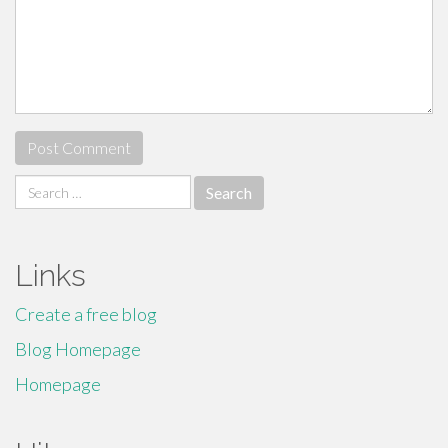
Search
for:
Links
Create a free blog
Blog Homepage
Homepage