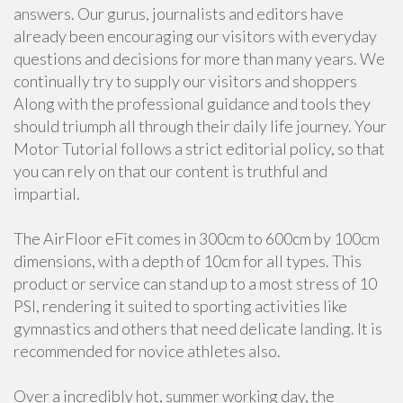
answers. Our gurus, journalists and editors have
already been encouraging our visitors with everyday
questions and decisions for more than many years. We
continually try to supply our visitors and shoppers
Along with the professional guidance and tools they
should triumph all through their daily life journey. Your
Motor Tutorial follows a strict editorial policy, so that
you can rely on that our content is truthful and
impartial.
The AirFloor eFit comes in 300cm to 600cm by 100cm
dimensions, with a depth of 10cm for all types. This
product or service can stand up to a most stress of 10
PSI, rendering it suited to sporting activities like
gymnastics and others that need delicate landing. It is
recommended for novice athletes also.
Over a incredibly hot, summer working day, the