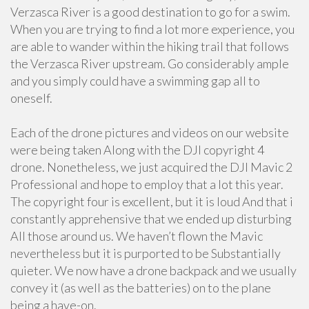
Verzasca River is a good destination to go for a swim.
When you are trying to find a lot more experience, you
are able to wander within the hiking trail that follows
the Verzasca River upstream. Go considerably ample
and you simply could have a swimming gap all to
oneself.
Each of the drone pictures and videos on our website
were being taken Along with the DJI copyright 4
drone. Nonetheless, we just acquired the DJI Mavic 2
Professional and hope to employ that a lot this year.
The copyright four is excellent, but it is loud And that i
constantly apprehensive that we ended up disturbing
All those around us. We haven’t flown the Mavic
nevertheless but it is purported to be Substantially
quieter. We now have a drone backpack and we usually
convey it (as well as the batteries) on to the plane
being a have-on.