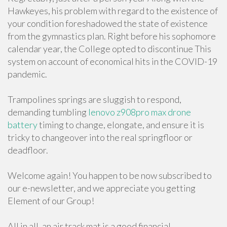
Hawkeyes, his problem with regard to the existence of
your condition foreshadowed the state of existence
from the gymnastics plan. Right before his sophomore
calendar year, the College opted to discontinue This
system on account of economical hits in the COVID-19
pandemic.
Trampolines springs are sluggish to respond,
demanding tumbling
lenovo z908pro max drone
battery
timing to change, elongate, and ensure it is
tricky to changeover into the real springfloor or
deadfloor.
Welcome again! You happen to be now subscribed to
our e-newsletter, and we appreciate you getting
Element of our Group!
All in all, an air track mat is a good financial