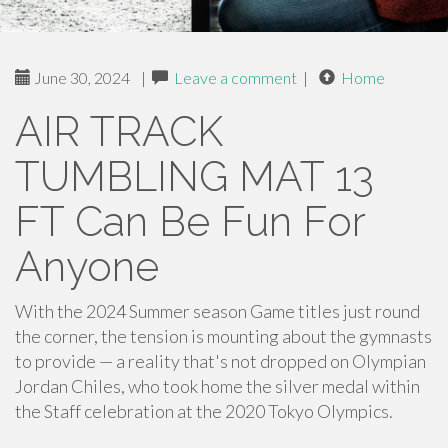
June 30, 2024
|
Leave a comment
|
Home
AIR TRACK
TUMBLING MAT 13
FT Can Be Fun For
Anyone
With the 2024 Summer season Game titles just round
the corner, the tension is mounting about the gymnasts
to provide — a reality that's not dropped on Olympian
Jordan Chiles, who took home the silver medal within
the Staff celebration at the 2020 Tokyo Olympics.