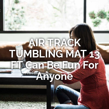
AIR TRACK
TUMBLING MAT 13
FT Can Be Fun For
Anyone