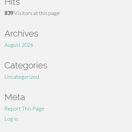
Hits
839
Visitors at this page
Archives
August 2026
Categories
Uncategorized
Meta
Report This Page
Log in