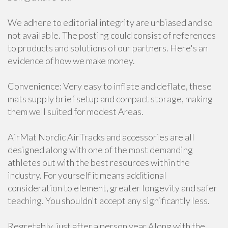
We adhere to editorial integrity are unbiased and so
not available. The posting could consist of references
to products and solutions of our partners. Here's an
evidence of how we make money.
Convenience: Very easy to inflate and deflate, these
mats supply brief setup and compact storage, making
them well suited for modest Areas.
AirMat Nordic AirTracks and accessories are all
designed along with one of the most demanding
athletes out with the best resources within the
industry. For yourself it means additional
consideration to element, greater longevity and safer
teaching. You shouldn't accept any significantly less.
Regretably, just after a person year Along with the