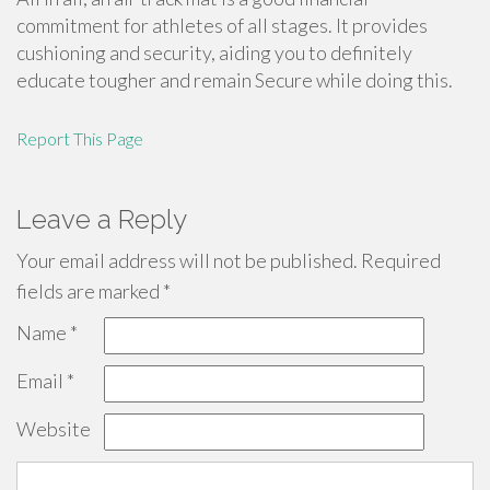
commitment for athletes of all stages. It provides
cushioning and security, aiding you to definitely
educate tougher and remain Secure while doing this.
Report This Page
Leave a Reply
Your email address will not be published.
Required
fields are marked
*
Name
*
Email
*
Website